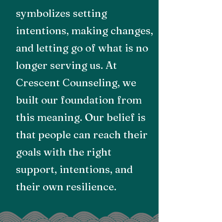
symbolizes setting
intentions, making changes,
and letting go of what is no
longer serving us. At
Crescent Counseling, we
built our foundation from
this meaning. Our belief is
that people can reach their
goals with the right
support, intentions, and
their own resilience.