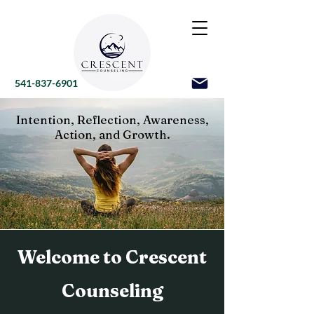
541-837-6901
Intention, Reflection, Awareness,
Action, and Growth.
Welcome to Crescent
Counseling