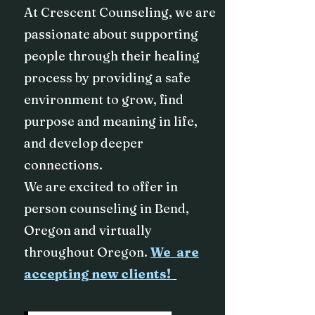
At Crescent Counseling, we are
passionate about supporting
people through their healing
process by providing a safe
environment to grow, find
purpose and meaning in life,
and develop deeper
connections.
We are excited to offer in
person counseling in Bend,
Oregon and virtually
throughout Oregon.
We are
accepting new clients!