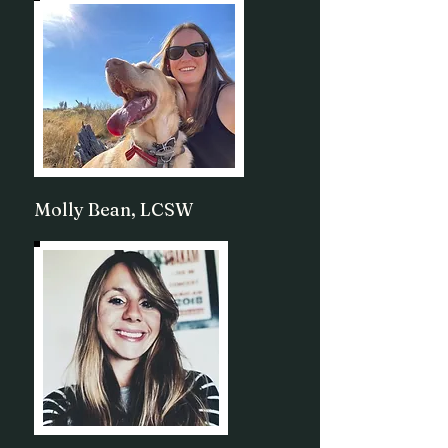
Molly Bean, LCSW