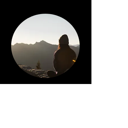
Services
Learn More