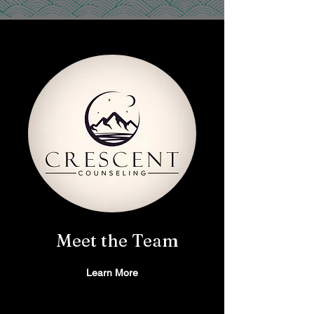
Meet the Team
Learn More