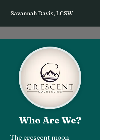
Savannah Davis, LCSW
Who Are We?
The crescent moon